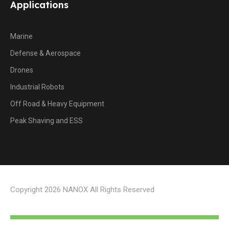
Applications
Marine
Defense & Aerospace
Drones
Industrial Robots
Off Road & Heavy Equipment
Peak Shaving and ESS
Copyright 2026 NANOX All Rights Reserved