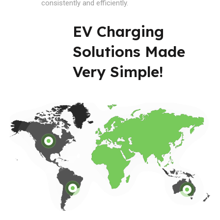
consistently and efficiently.
EV Charging
Solutions Made
Very Simple!