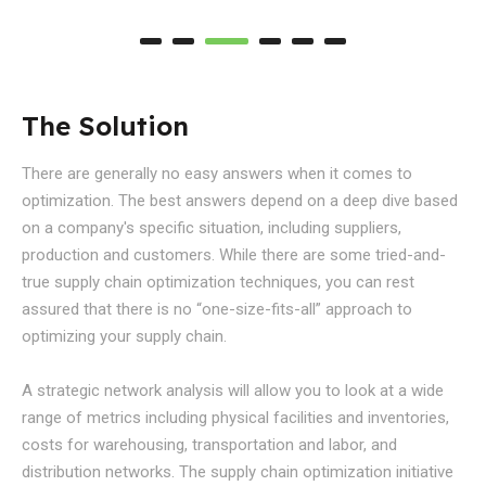
The Solution
There are generally no easy answers when it comes to
optimization. The best answers depend on a deep dive based
on a company's specific situation, including suppliers,
production and customers. While there are some tried-and-
true supply chain optimization techniques, you can rest
assured that there is no “one-size-fits-all” approach to
optimizing your supply chain.
A strategic network analysis will allow you to look at a wide
range of metrics including physical facilities and inventories,
costs for warehousing, transportation and labor, and
distribution networks. The supply chain optimization initiative