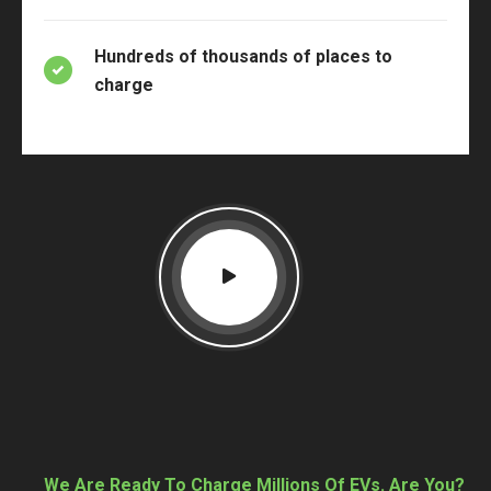
Hundreds of thousands of places to
charge
We Are Ready To Charge Millions Of EVs. Are You?