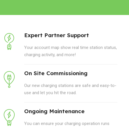
Expert Partner Support
Your account map show real time station status,
charging activity, and more!
On Site Commissioning
Our new charging stations are safe and easy-to-
use and let you hit the road.
Ongoing Maintenance
You can ensure your charging operation runs