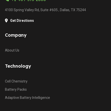
4100 Spring Valley Rd, Suite #605 , Dallas, TX 75244
Get Directions
Company
About Us
Technology
Cell Chemistry
Battery Packs
Adaptive Battery Intelligence