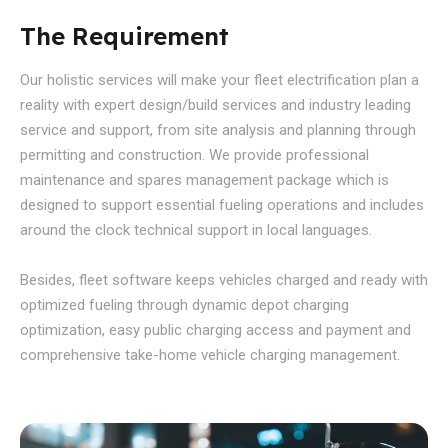
The Requirement
Our holistic services will make your fleet electrification plan a
reality with expert design/build services and industry leading
service and support, from site analysis and planning through
permitting and construction. We provide professional
maintenance and spares management package which is
designed to support essential fueling operations and includes
around the clock technical support in local languages.
Besides, fleet software keeps vehicles charged and ready with
optimized fueling through dynamic depot charging
optimization, easy public charging access and payment and
comprehensive take-home vehicle charging management.