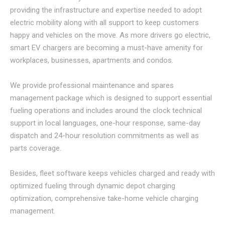
providing the infrastructure and expertise needed to adopt
electric mobility along with all support to keep customers
happy and vehicles on the move. As more drivers go electric,
smart EV chargers are becoming a must-have amenity for
workplaces, businesses, apartments and condos.
We provide professional maintenance and spares
management package which is designed to support essential
fueling operations and includes around the clock technical
support in local languages, one-hour response, same-day
dispatch and 24-hour resolution commitments as well as
parts coverage.
Besides, fleet software keeps vehicles charged and ready with
optimized fueling through dynamic depot charging
optimization, comprehensive take-home vehicle charging
management.