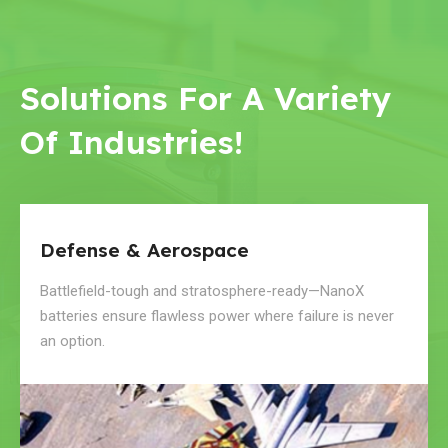
Solutions For A Variety
Of Industries!
Defense & Aerospace
Battlefield-tough and stratosphere-ready—NanoX
batteries ensure flawless power where failure is never
an option.