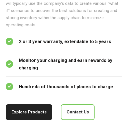
will typically use the company's data to create various "what
if" scenarios to uncover the best solutions for creating and
storing inventory within the supply chain to minimize
operating costs.
2 or 3 year warranty, extendable to 5 years
Monitor your charging and earn rewards by
charging
Hundreds of thousands of places to charge
Explore Products
Contact Us