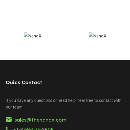
Quick Contact
If you have any questions or need help, feel free to contact with
our team.
sales@thenanox.com
+1-469-573-2808