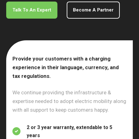
Talk To An Expert
Become A Partner
Provide your customers with a charging
experience in their language, currency, and
tax regulations.
We continue providing the infrastructure &
expertise needed to adopt electric mobility along
with all support to keep customers happy.
2 or 3 year warranty, extendable to 5
years