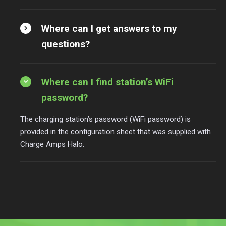
Where can I get answers to my
questions?
Where can I find station’s WiFi
password?
The charging station’s password (WiFi password) is
provided in the configuration sheet that was supplied with
Charge Amps Halo.