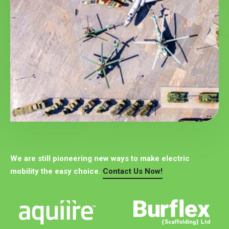
We are still pioneering new ways to make electric
mobility the easy choice.
Contact Us Now!
Explore More