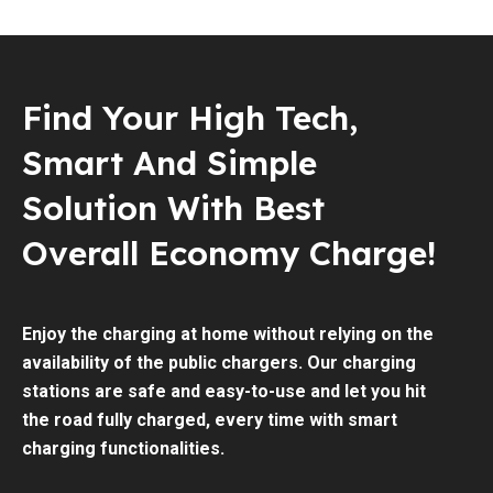
Find Your High Tech,
Smart And Simple
Solution With Best
Overall Economy Charge!
Enjoy the charging at home without relying on the
availability of the public chargers. Our charging
stations are safe and easy-to-use and let you hit
the road fully charged, every time with smart
charging functionalities.