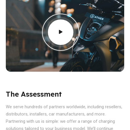
The Assessment
We serve hundreds of partners worldwide, including resellers,
distributors, installers, car manufacturers, and more.
Partnering with us is simple: we offer a range of charging
solutions tailored to your business model. We’ll continue