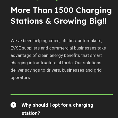
More Than 1500 Charging
Stations & Growing Big!!
We’ve been helping cities, utilities, automakers,
EVSE suppliers and commercial businesses take
advantage of clean energy benefits that smart
charging infrastructure affords. Our solutions
deliver savings to drivers, businesses and grid
operators.
Why should I opt for a charging
station?