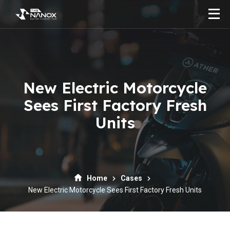
New Electric Motorcycle
Sees First Factory Fresh
Units
Home
Cases
New Electric Motorcycle Sees First Factory Fresh Units