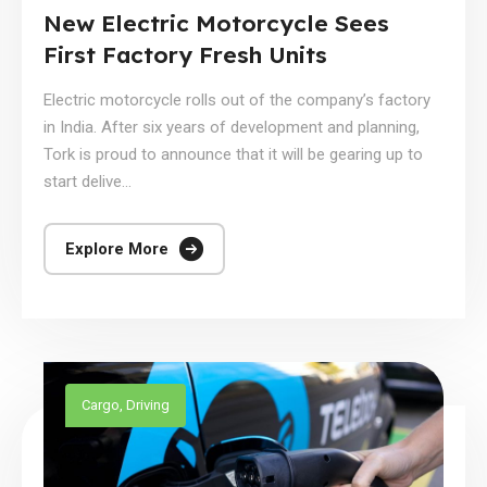
New Electric Motorcycle Sees
First Factory Fresh Units
Electric motorcycle rolls out of the company’s factory
in India. After six years of development and planning,
Tork is proud to announce that it will be gearing up to
start delive...
Explore More
Cargo
,
Driving