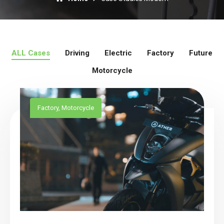
ALL Cases
Driving
Electric
Factory
Future
Motorcycle
Factory
,
Motorcycle