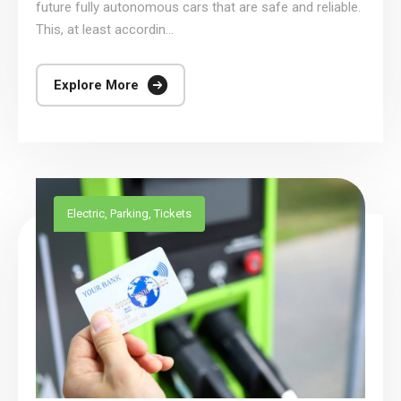
future fully autonomous cars that are safe and reliable.
This, at least accordin...
Explore More
Electric
,
Parking
,
Tickets