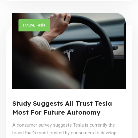
Future
,
Tesla
Study Suggests All Trust Tesla
Most For Future Autonomy
A consumer survey suggests Tesla is currently the
brand that's most trusted by consumers to develop