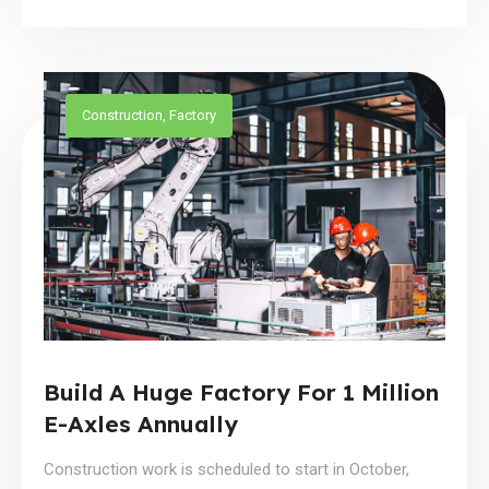
Construction
,
Factory
Build A Huge Factory For 1 Million
E-Axles Annually
Construction work is scheduled to start in October,