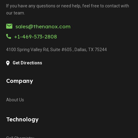
If you have any questions or need help, feel free to contact with
our team.
sales@thenanox.com
+1-469-573-2808
4100 Spring Valley Rd, Suite #605 , Dallas, TX 75244
Get Directions
Company
About Us
Technology