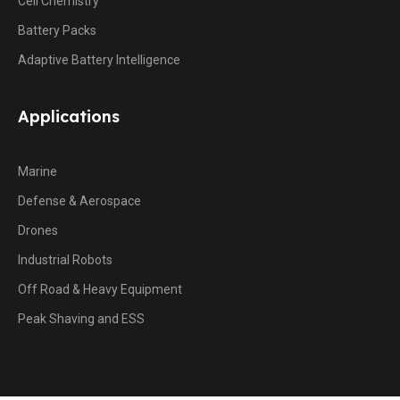
Cell Chemistry
Battery Packs
Adaptive Battery Intelligence
Applications
Marine
Defense & Aerospace
Drones
Industrial Robots
Off Road & Heavy Equipment
Peak Shaving and ESS