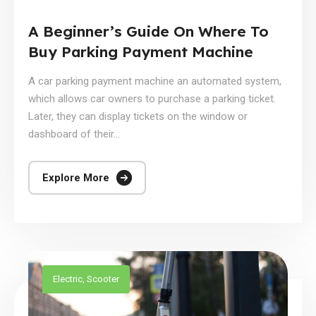
A Beginner’s Guide On Where To
Buy Parking Payment Machine
A car parking payment machine an automated system,
which allows car owners to purchase a parking ticket.
Later, they can display tickets on the window or
dashboard of their...
Explore More
Electric
,
Scooter