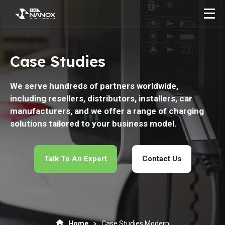
Case Studies
We serve hundreds of partners worldwide,
including resellers, distributors, installers, car
manufacturers, and we offer a range of charging
solutions tailored to your business model.
Talk To An Expert
Contact Us
Home
Case Studies Modern