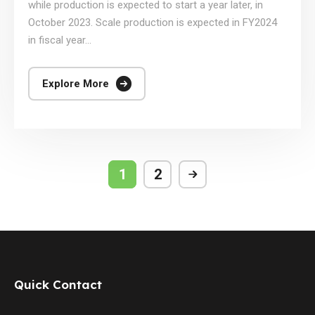
while production is expected to start a year later, in
October 2023. Scale production is expected in FY2024
in fiscal year...
Explore More
1
2
Quick Contact