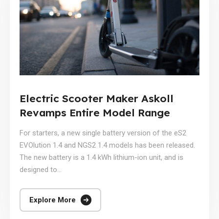
Electric Scooter Maker Askoll
Revamps Entire Model Range
For starters, a new single battery version of the eS2
EVOlution 1.4 and NGS2 1.4 models has been released.
The new battery is a 1.4 kWh lithium-ion unit, and is
designed to...
Explore More