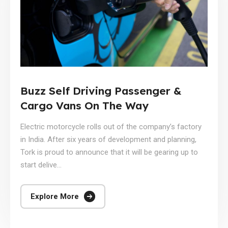
Buzz Self Driving Passenger &
Cargo Vans On The Way
Electric motorcycle rolls out of the company’s factory
in India. After six years of development and planning,
Tork is proud to announce that it will be gearing up to
start delive...
Explore More