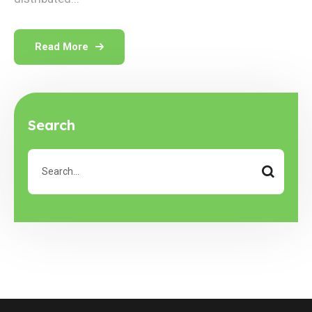
Read More
Search