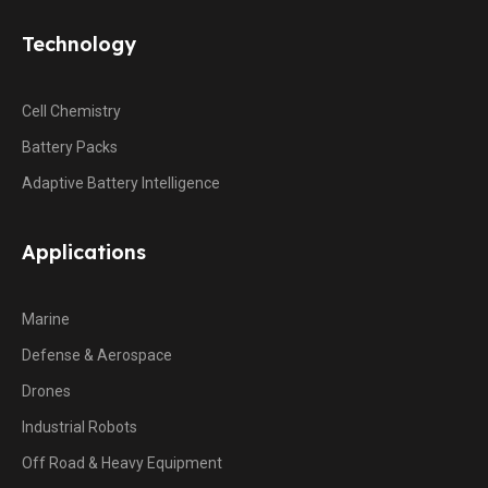
Technology
Cell Chemistry
Battery Packs
Adaptive Battery Intelligence
Applications
Marine
Defense & Aerospace
Drones
Industrial Robots
Off Road & Heavy Equipment