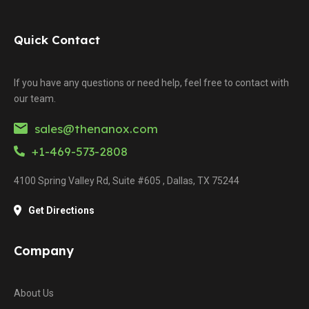
Quick Contact
If you have any questions or need help, feel free to contact with
our team.
sales@thenanox.com
+1-469-573-2808
4100 Spring Valley Rd, Suite #605 , Dallas, TX 75244
Get Directions
Company
About Us