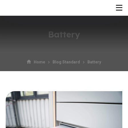
Battery
Home
Blog Standard
Battery