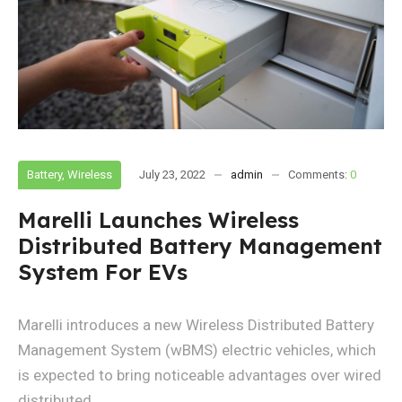
Battery
,
Wireless
July 23, 2022
admin
Comments:
0
Marelli Launches Wireless
Distributed Battery Management
System For EVs
Marelli introduces a new Wireless Distributed Battery
Management System (wBMS) electric vehicles, which
is expected to bring noticeable advantages over wired
distributed...