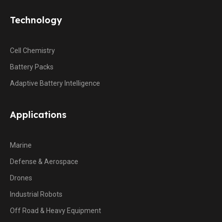
Technology
Cell Chemistry
Battery Packs
Adaptive Battery Intelligence
Applications
Marine
Defense & Aerospace
Drones
Industrial Robots
Off Road & Heavy Equipment