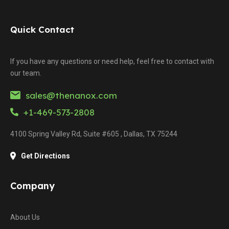
Quick Contact
If you have any questions or need help, feel free to contact with
our team.
sales@thenanox.com
+1-469-573-2808
4100 Spring Valley Rd, Suite #605 , Dallas, TX 75244
Get Directions
Company
About Us