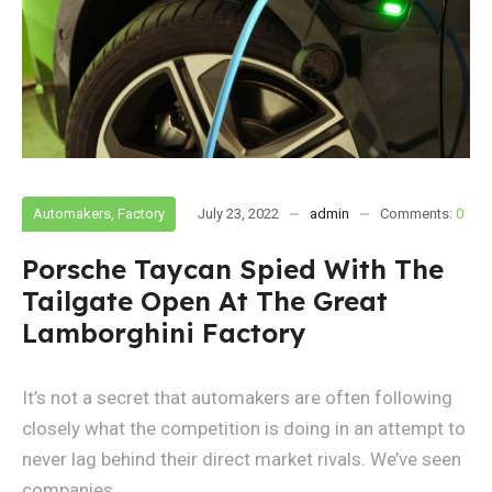
Automakers
,
Factory
July 23, 2022
admin
Comments:
0
Porsche Taycan Spied With The
Tailgate Open At The Great
Lamborghini Factory
It’s not a secret that automakers are often following
closely what the competition is doing in an attempt to
never lag behind their direct market rivals. We’ve seen
companies...