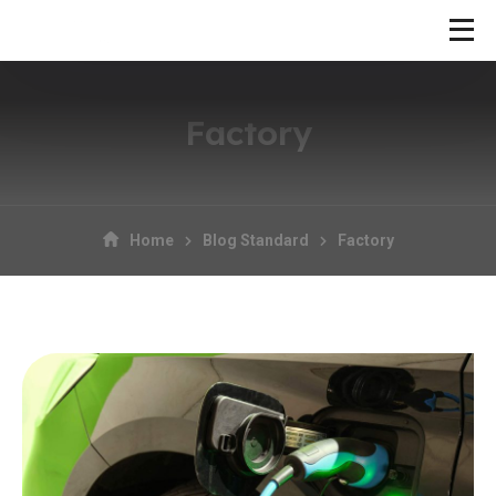
Factory
Home
Blog Standard
Factory