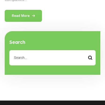
Read More
Search